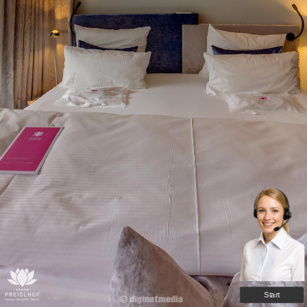
Start