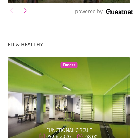
">
powered by
FIT & HEALTHY
Fitness
FUNCTIONAL CIRCUIT
09.08.2026
08:00