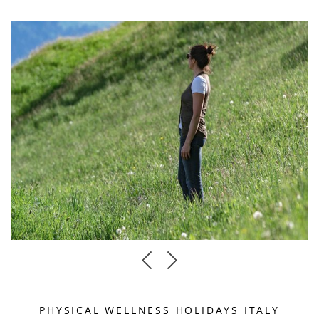
PHYSICAL WELLNESS HOLIDAYS ITALY