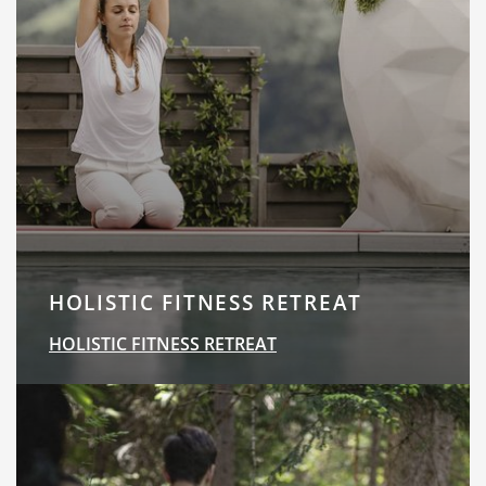
HOLISTIC FITNESS RETREAT
HOLISTIC FITNESS RETREAT