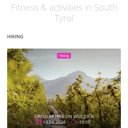
Fitness & activities in South
Tyrol
HIKING
hiking
CIRCULAR HIKE ON VIGILJOCH
13.08.2026
10:00