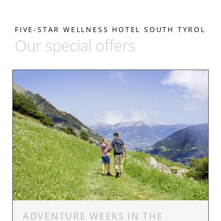
FIVE-STAR WELLNESS HOTEL SOUTH TYROL
Our special offers
ADVENTURE WEEKS IN THE