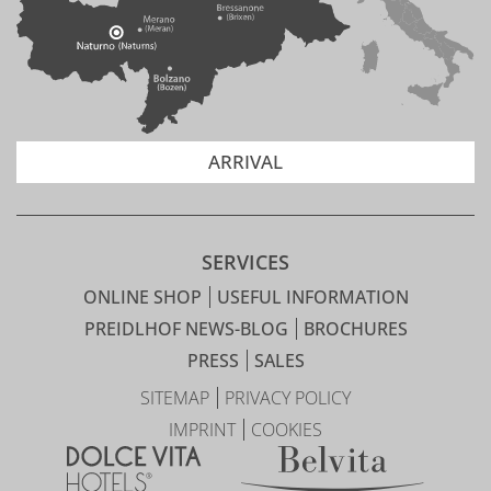
ARRIVAL
SERVICES
ONLINE SHOP
USEFUL INFORMATION
PREIDLHOF NEWS-BLOG
BROCHURES
PRESS
SALES
SITEMAP
PRIVACY POLICY
IMPRINT
COOKIES