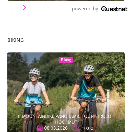
">
powered by
BIKING
Biking
E-MOUNTAINBIKE PANORAMIC TOUR: TIROLO -
HOCHMUT
08.08.2026
10:00