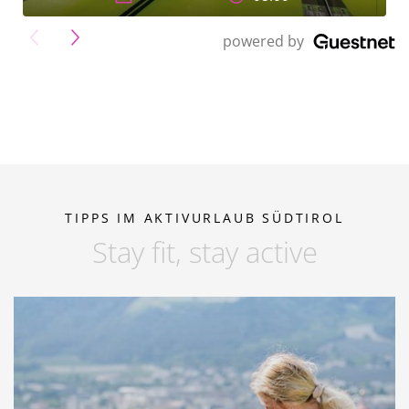
">
powered by
TIPPS IM AKTIVURLAUB SÜDTIROL
Stay fit, stay active