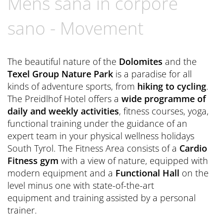
Mens sana in corpore
Book now
CONTACT
Preferred Hotels & Resorts
Spa Retreats for two
Excursions & Tours
Last Minute
sano - Movement
Contact us
Wellness Experts
Winter Romantic
The Pools
Contact
The beautiful nature of the
Dolomites
and the
Sauna Tower
Texel Group Nature Park
is a paradise for all
Brochures
kinds of adventure sports, from
hiking to cycling
.
Thermal
General Terms and Conditions
The Preidlhof Hotel offers a
wide programme of
News Blog
daily and weekly activities
, fitness courses, yoga,
Press
functional training under the guidance of an
expert team in your physical wellness holidays
South Tyrol. The Fitness Area consists of a
Cardio
Fitness gym
with a view of nature, equipped with
modern equipment and a
Functional Hall
on the
level minus one with state-of-the-art
equipment and training assisted by a personal
trainer.