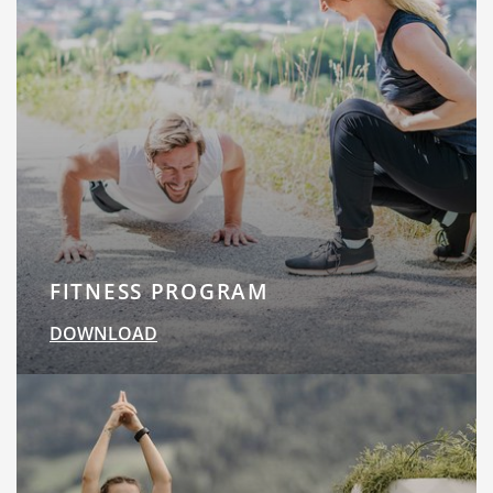
FITNESS PROGRAM
DOWNLOAD