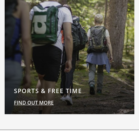
SPORTS & FREE TIME
FIND OUT MORE