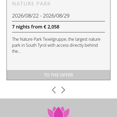
NATURE PARK
2026/08/22 - 2026/08/29
7 nights from € 2,058
The Nature Park Texelgruppe, the largest nature
park in South Tyrol with access directly behind
the...
TO THE OFFER