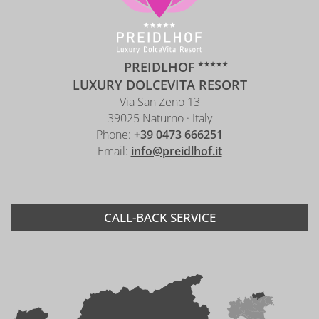
PREIDLHOF
LUXURY DOLCEVITA RESORT
Via San Zeno 13
39025 Naturno · Italy
Phone:
+39 0473 666251
Email:
info@preidlhof.it
CALL-BACK SERVICE