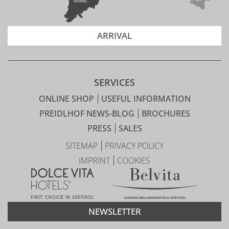
ARRIVAL
SERVICES
ONLINE SHOP
USEFUL INFORMATION
PREIDLHOF NEWS-BLOG
BROCHURES
PRESS
SALES
SITEMAP
PRIVACY POLICY
IMPRINT
COOKIES
NEWSLETTER