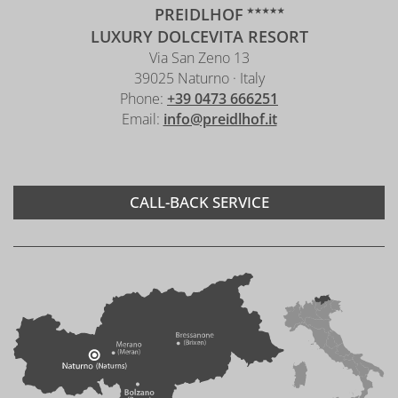
PREIDLHOF
LUXURY DOLCEVITA RESORT
Via San Zeno 13
39025 Naturno · Italy
Phone:
+39 0473 666251
Email:
info@preidlhof.it
CALL-BACK SERVICE