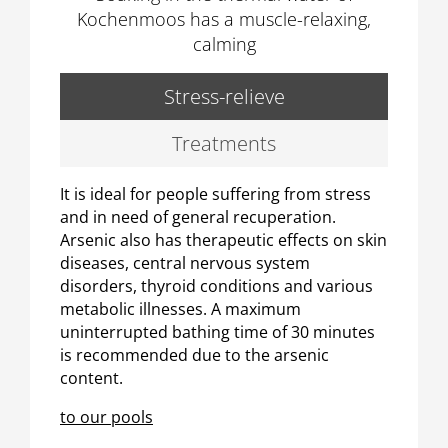
Kochenmoos has a muscle-relaxing,
calming
Stress-relieve
Treatments
It is ideal for people suffering from stress
and in need of general recuperation.
Arsenic also has therapeutic effects on skin
diseases, central nervous system
disorders, thyroid conditions and various
metabolic illnesses. A maximum
uninterrupted bathing time of 30 minutes
is recommended due to the arsenic
content.
to our pools