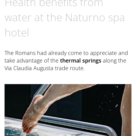
Health benefits from
Book now
CONTACT
Preferred Hotels & Resorts
Spa Retreats for two
Excursions & Tours
Last Minute
water at the Naturno spa
Contact us
Wellness Experts
Winter Romantic
hotel
The Pools
Contact
Sauna Tower
Brochures
The Romans had already come to appreciate and
Thermal
General Terms and Conditions
take advantage of the
thermal springs
along the
News Blog
Via Claudia Augusta trade route.
Press