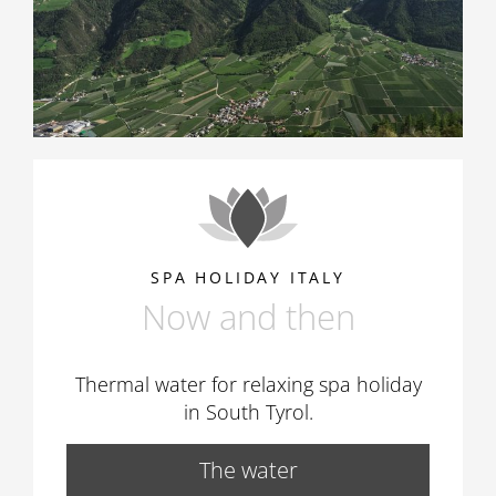
SPA HOLIDAY ITALY
Now and then
Thermal water for relaxing spa holiday
in South Tyrol.
The water