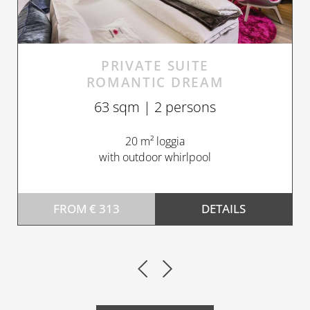
PRIVATE SUITE
ROMANTIC DREAM
63 sqm | 2 persons
20 m² loggia
with outdoor whirlpool
FROM € 313
DETAILS