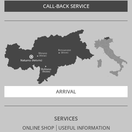
CALL-BACK SERVICE
ARRIVAL
SERVICES
ONLINE SHOP
USEFUL INFORMATION