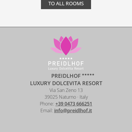
TO ALL ROOMS
PREIDLHOF
LUXURY DOLCEVITA RESORT
Via San Zeno 13
39025 Naturno · Italy
Phone:
+39 0473 666251
Email:
info@preidlhof.it