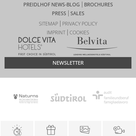
PREIDLHOF NEWS-BLOG
BROCHURES
PRESS
SALES
SITEMAP
PRIVACY POLICY
IMPRINT
COOKIES
NEWSLETTER