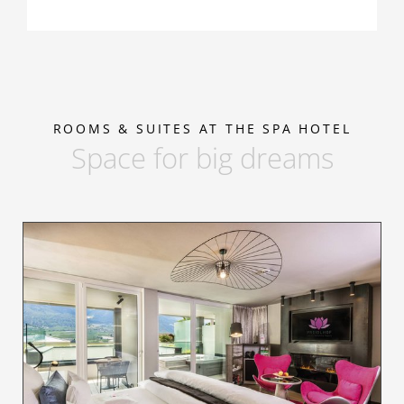
ROOMS & SUITES AT THE SPA HOTEL
Space for big dreams