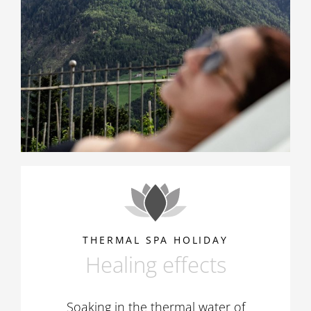
THERMAL SPA HOLIDAY
Healing effects
Soaking in the thermal water of