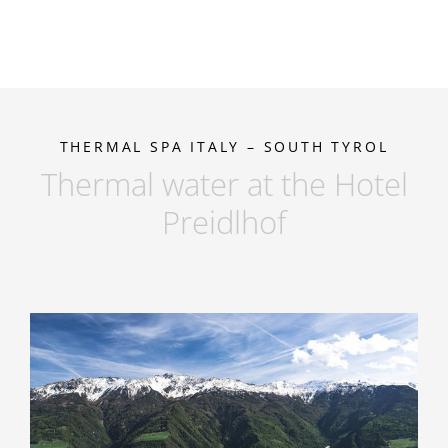
THERMAL SPA ITALY – SOUTH TYROL
Thermal water at the Hotel
Preidlhof