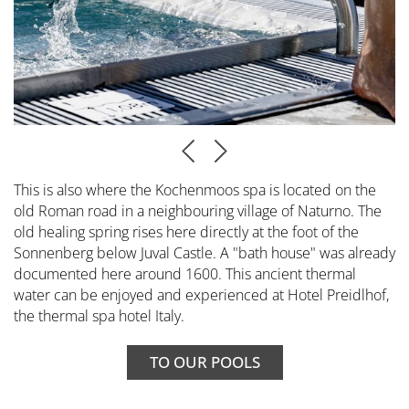
This is also where the Kochenmoos spa is located on the
old Roman road in a neighbouring village of Naturno. The
old healing spring rises here directly at the foot of the
Sonnenberg below Juval Castle. A "bath house" was already
documented here around 1600. This ancient thermal
water can be enjoyed and experienced at Hotel Preidlhof,
the thermal spa hotel Italy.
TO OUR POOLS