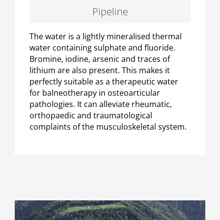
Pipeline
The water is a lightly mineralised thermal
water containing sulphate and fluoride.
Bromine, iodine, arsenic and traces of
lithium are also present. This makes it
perfectly suitable as a therapeutic water
for balneotherapy in osteoarticular
pathologies. It can alleviate rheumatic,
orthopaedic and traumatological
complaints of the musculoskeletal system.