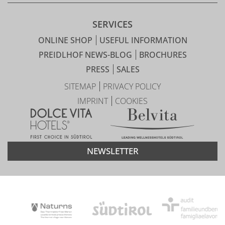
SERVICES
ONLINE SHOP
USEFUL INFORMATION
PREIDLHOF NEWS-BLOG
BROCHURES
PRESS
SALES
SITEMAP
PRIVACY POLICY
IMPRINT
COOKIES
NEWSLETTER