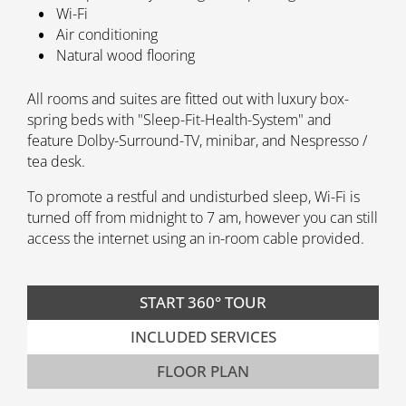
Wi-Fi
Air conditioning
Natural wood flooring
All rooms and suites are fitted out with luxury box-
spring beds with "Sleep-Fit-Health-System" and
feature Dolby-Surround-TV, minibar, and Nespresso /
tea desk.
To promote a restful and undisturbed sleep, Wi-Fi is
turned off from midnight to 7 am, however you can still
access the internet using an in-room cable provided.
START 360° TOUR
INCLUDED SERVICES
FLOOR PLAN