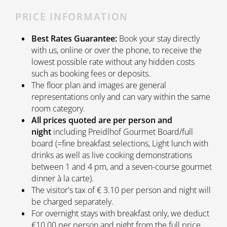
PRICE INFORMATION
Best Rates Guarantee:
Book your stay directly
with us, online or over the phone, to receive the
lowest possible rate without any hidden costs
such as booking fees or deposits.
The floor plan and images are general
representations only and can vary within the same
room category.
All prices quoted are per person and
night
including Preidlhof Gourmet Board/full
board (=fine breakfast selections, Light lunch with
drinks as well as live cooking demonstrations
between 1 and 4 pm, and a seven-course gourmet
dinner à la carte).
The visitor's tax of € 3.10 per person and night will
be charged separately.
For overnight stays with breakfast only, we deduct
€10.00 per person and night from the full price.