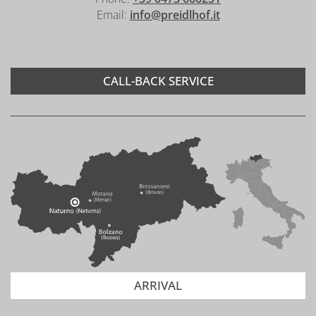
Email:
info@preidlhof.it
CALL-BACK SERVICE
ARRIVAL