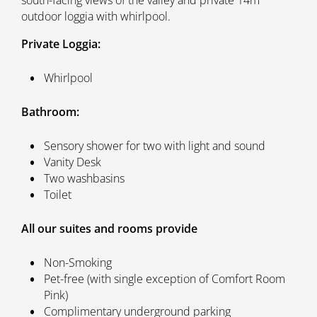
outdoor loggia with whirlpool.
Private Loggia:
Whirlpool
Bathroom:
Sensory shower for two with light and sound
Vanity Desk
Two washbasins
Toilet
All our suites and rooms provide
Non-Smoking
Pet-free (with single exception of Comfort Room
Pink)
Complimentary underground parking