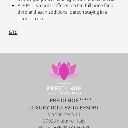
A 30% discount is offered on the full price for a
third and each additional person staying in a
double room.
GTC
PREIDLHOF
LUXURY DOLCEVITA RESORT
Via San Zeno 13
39025 Naturno · Italy
Phone:
+39 0473 666251