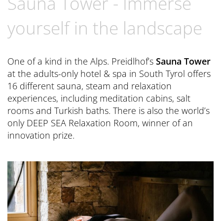
Sauna Tower - Immerse
Book now
CONTACT
Preferred Hotels & Resorts
Spa Retreats for two
Excursions & Tours
Last Minute
yourself in the landscape
Contact us
Wellness Experts
Winter Romantic
The Pools
Contact
One of a kind in the Alps. Preidlhof’s
Sauna Tower
Sauna Tower
at the adults-only hotel & spa in South Tyrol offers
Brochures
16 different sauna, steam and relaxation
Thermal
General Terms and Conditions
experiences, including meditation cabins, salt
News Blog
rooms and Turkish baths. There is also the world’s
Press
only DEEP SEA Relaxation Room, winner of an
innovation prize.