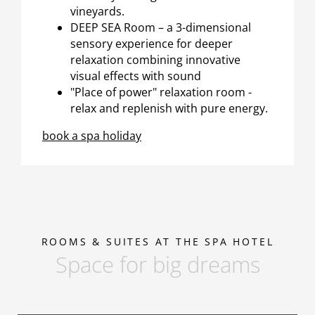
vineyards.
DEEP SEA Room – a 3-dimensional
sensory experience for deeper
relaxation combining innovative
visual effects with sound
"Place of power" relaxation room -
relax and replenish with pure energy.
book a spa holiday
ROOMS & SUITES AT THE SPA HOTEL
Space for big dreams