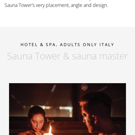
Sauna Tower’s very placement, angle and design.
HOTEL & SPA, ADULTS ONLY ITALY
Sauna Tower & sauna master