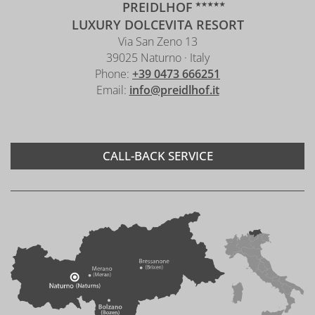
PREIDLHOF
LUXURY DOLCEVITA RESORT
Via San Zeno 13
39025 Naturno · Italy
Phone:
+39 0473 666251
Email:
info@preidlhof.it
CALL-BACK SERVICE