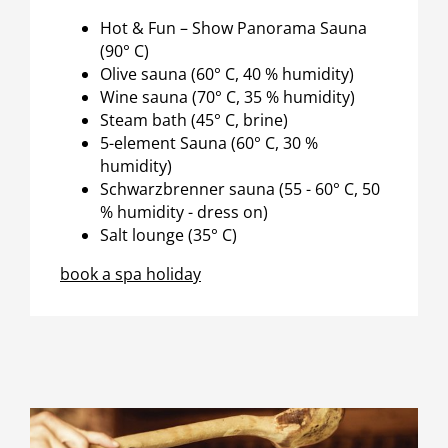
Hot & Fun – Show Panorama Sauna
(90° C)
Olive sauna (60° C, 40 % humidity)
Wine sauna (70° C, 35 % humidity)
Steam bath (45° C, brine)
5-element Sauna (60° C, 30 %
humidity)
Schwarzbrenner sauna (55 - 60° C, 50
% humidity - dress on)
Salt lounge (35° C)
book a spa holiday