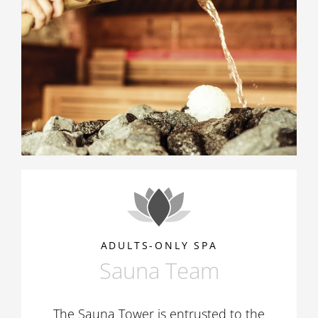
ADULTS-ONLY SPA
Sauna Team
The Sauna Tower is entrusted to the