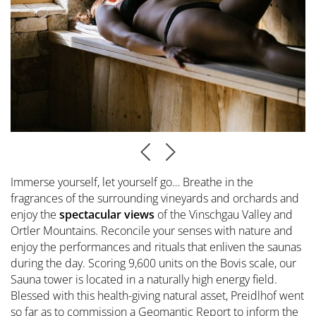
Immerse yourself, let yourself go… Breathe in the
fragrances of the surrounding vineyards and orchards and
enjoy the
spectacular views
of the Vinschgau Valley and
Ortler Mountains. Reconcile your senses with nature and
enjoy the performances and rituals that enliven the saunas
during the day. Scoring 9,600 units on the Bovis scale, our
Sauna tower is located in a naturally high energy field.
Blessed with this health-giving natural asset, Preidlhof went
so far as to commission a Geomantic Report to inform the