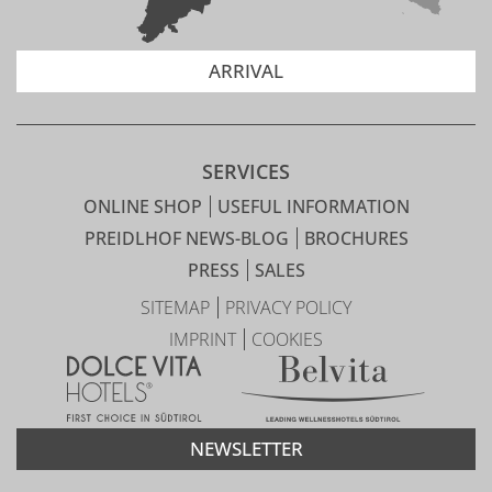
ARRIVAL
SERVICES
ONLINE SHOP
USEFUL INFORMATION
PREIDLHOF NEWS-BLOG
BROCHURES
PRESS
SALES
SITEMAP
PRIVACY POLICY
IMPRINT
COOKIES
NEWSLETTER