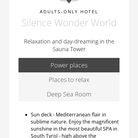
ADULTS-ONLY HOTEL
Silence Wonder World
Relaxation and day-dreaming in the
Sauna Tower
Power places
Places to relax
Deep Sea Room
Sun deck - Mediterranean flair in
sublime nature. Enjoy the magnificent
sunshine in the most beautiful SPA in
South Tyrol - high above the