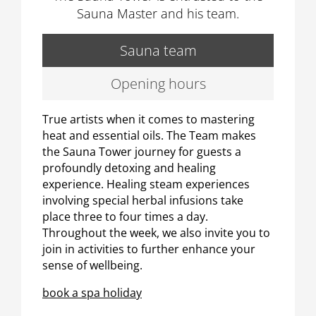
Sauna Master and his team.
Sauna team
Opening hours
True artists when it comes to mastering
heat and essential oils. The Team makes
the Sauna Tower journey for guests a
profoundly detoxing and healing
experience. Healing steam experiences
involving special herbal infusions take
place three to four times a day.
Throughout the week, we also invite you to
join in activities to further enhance your
sense of wellbeing.
book a spa holiday