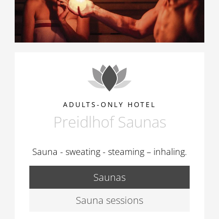
ADULTS-ONLY HOTEL
Preidlhof Saunas
Sauna - sweating - steaming – inhaling.
Saunas
Sauna sessions