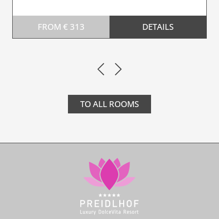
FROM € 313
DETAILS
TO ALL ROOMS