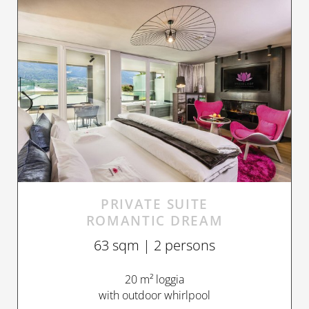
PRIVATE SUITE
ROMANTIC DREAM
63 sqm | 2 persons
20 m² loggia
with outdoor whirlpool