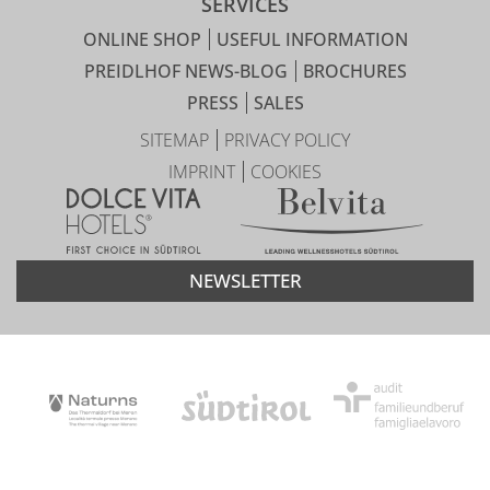
SERVICES
ONLINE SHOP
USEFUL INFORMATION
PREIDLHOF NEWS-BLOG
BROCHURES
PRESS
SALES
SITEMAP
PRIVACY POLICY
IMPRINT
COOKIES
NEWSLETTER