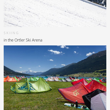
SKIING
in the Ortler Ski Arena