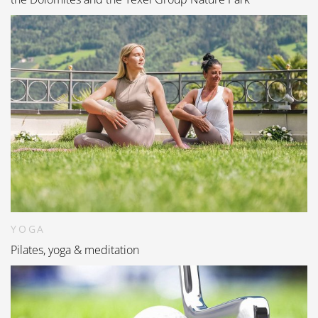
YOGA
Pilates, yoga & meditation