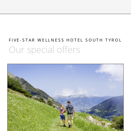
FIVE-STAR WELLNESS HOTEL SOUTH TYROL
Our special offers