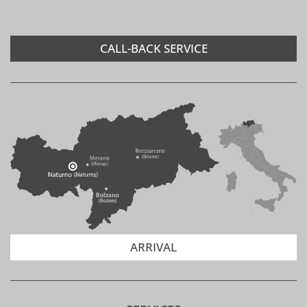
ARE LUNCH PACKAGES
AVAILABLE?
CALL-BACK SERVICE
ARE THERE GOLF
OPPORTUNITIES?
IS THERE A TENNIS COURT?
ARRIVAL