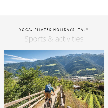
YOGA, PILATES HOLIDAYS ITALY
Sports & activities