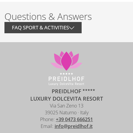
Questions & Answers
FAQ SPORT & ACTIVITIES
HOW FAR IS THE NEAREST SKI
AREA?
ARE SKI COURSES OFFERED?
ARE GUIDED HIKES AVAILABLE?
PREIDLHOF
IS BIKE AND E-BIKE RENTAL
LUXURY DOLCEVITA RESORT
AVAILABLE?
Via San Zeno 13
39025 Naturno · Italy
IS THERE SECURE BIKE STORAGE?
Phone:
+39 0473 666251
Email:
info@preidlhof.it
CAN E-BIKES BE CHARGED?