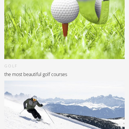
GOLF
the most beautiful golf courses