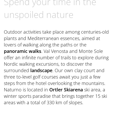
Spend your time in the
Book now
CONTACT
Preferred Hotels & Resorts
Spa Retreats for two
Excursions & Tours
Last Minute
unspoiled nature
Contact us
Wellness Experts
Winter Romantic
The Pools
Contact
Outdoor activities take place among centuries-old
Sauna Tower
plants and Mediterranean essences, aimed at
Brochures
lovers of walking along the paths or the
Thermal
General Terms and Conditions
panoramic walks
. Val Venosta and Monte Sole
News Blog
offer an infinite number of trails to explore during
Press
Nordic walking excursions, to discover the
surrounded
landscape
. Our own clay court and
three to-level golf courses await you just a few
steps from the hotel overlooking the mountains.
Naturno is located in
Ortler Skiarena
ski area, a
winter sports paradise that brings together 15 ski
areas with a total of 330 km of slopes.