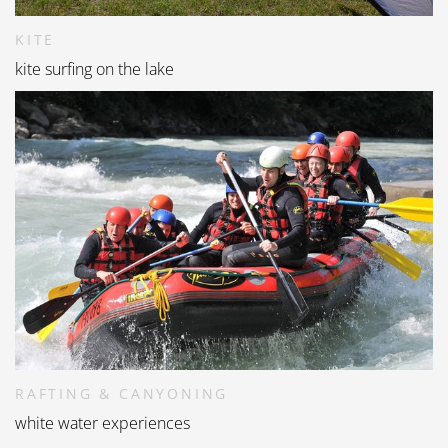
KITE
kite surfing on the lake
RAFTING & CANYONING
white water experiences