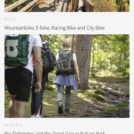
BIKE
Mountainbike, E-bike, Racing Bike and City Bike
HIKING
the Dolomites and the Texel Group Nature Park