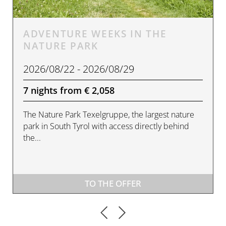
ADVENTURE WEEKS IN THE
NATURE PARK
2026/08/22 - 2026/08/29
7 nights from € 2,058
The Nature Park Texelgruppe, the largest nature
park in South Tyrol with access directly behind
the...
TO THE OFFER