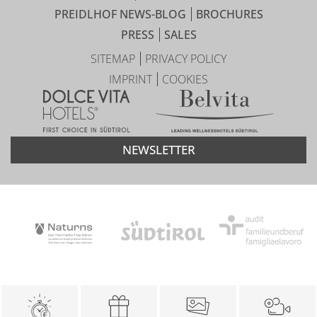
PREIDLHOF NEWS-BLOG
BROCHURES
PRESS
SALES
SITEMAP
PRIVACY POLICY
IMPRINT
COOKIES
NEWSLETTER