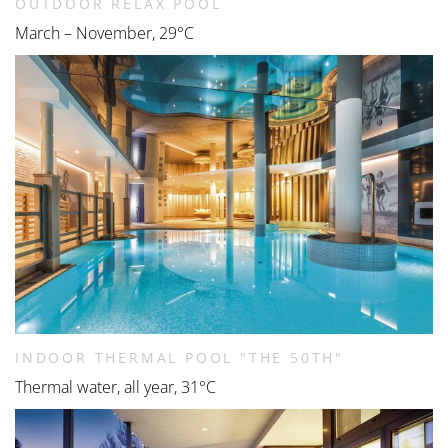
OUTDOOR RELAX POOL
March – November, 29°C
INDOOR THERMAL POOL "THE 50TH"
Thermal water, all year, 31°C