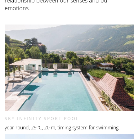
relationship between our senses and our
emotions.
SKY INFINITY SPORT POOL
year-round, 29°C, 20 m, timing system for swimming