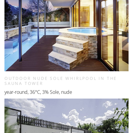
OUTDOOR NUDE SOLE WHIRLPOOL IN THE
SAUNA TOWER
year-round, 36°C, 3% Sole, nude