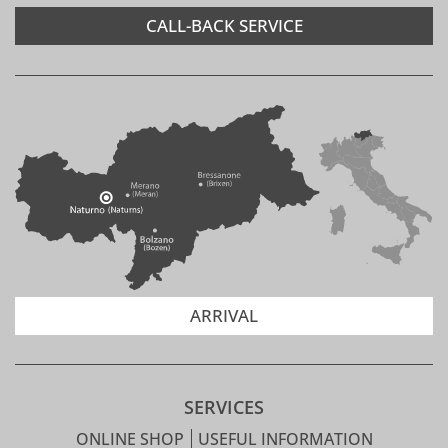
CALL-BACK SERVICE
ARRIVAL
SERVICES
ONLINE SHOP
USEFUL INFORMATION