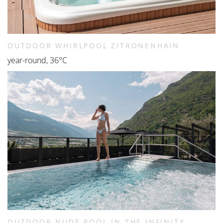
OUTDOOR WHIRLPOOL ZITRONENHAIN
year-round, 36°C
OUTDOOR NUDE POOL IN THE INFINITY