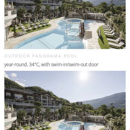
OUTDOOR PANORAMA POOL
year-round, 34°C, with swim-in/swim-out door