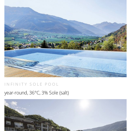
INFINITY SOLE POOL
year-round, 36°C, 3% Sole (salt)