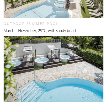
OUTDOOR SUMMER POOL
March – November, 29°C, with sandy beach