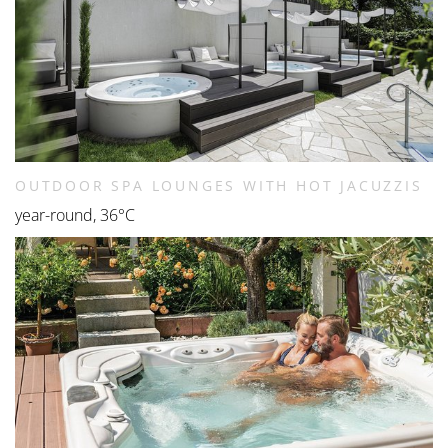
OUTDOOR SPA LOUNGES WITH HOT JACUZZIS
year-round, 36°C