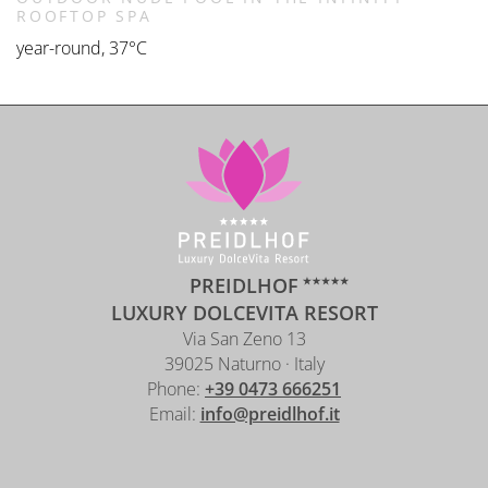
ROOFTOP SPA
year-round, 37°C
PREIDLHOF
LUXURY DOLCEVITA RESORT
Via San Zeno 13
39025 Naturno · Italy
Phone:
+39 0473 666251
Email:
info@preidlhof.it