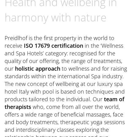
Health and wellbeing in
Book now
CONTACT
Preferred Hotels & Resorts
Spa Retreats for two
Excursions & Tours
Last Minute
harmony with nature
Contact us
Wellness Experts
Winter Romantic
The Pools
Contact
Preidlhof is the first property in the world to
Sauna Tower
receive
ISO 17679 certification
in the ‘Wellness
Brochures
and Spa Hotels’ category: recognised for the
Thermal
General Terms and Conditions
quality of our offering, the range of treatments,
News Blog
our
holistic approach
to wellness and for raising
Press
standards within the international Spa industry.
The new concept of wellbeing at our luxury spa
hotel Italy with pool is based on techniques and
products tailored to the individual. Our
team of
therapists
who, come from all over the world,
offers a wide range of beneficial massages, face
and body treatments, therapeutic yoga sessions
and interdisciplinary classes exploring the