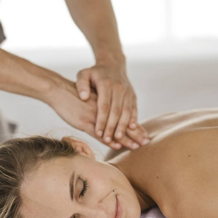
SPA & WELL