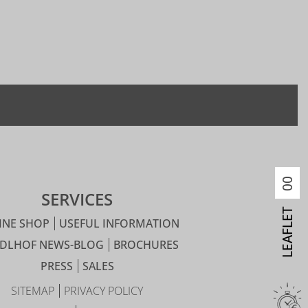
00
SERVICES
LEAFLET
INE SHOP
USEFUL INFORMATION
IDLHOF NEWS-BLOG
BROCHURES
PRESS
SALES
SITEMAP
PRIVACY POLICY