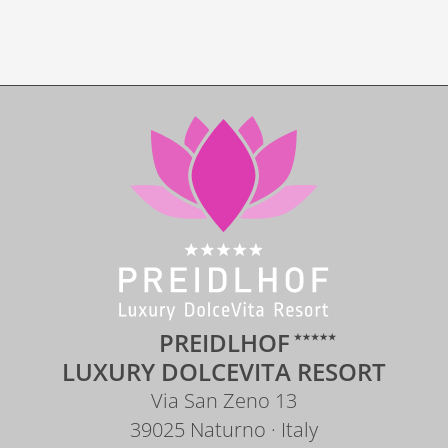
DOWNLOADS
PREIDLHOF
LUXURY DOLCEVITA RESORT
Via San Zeno 13
39025 Naturno · Italy