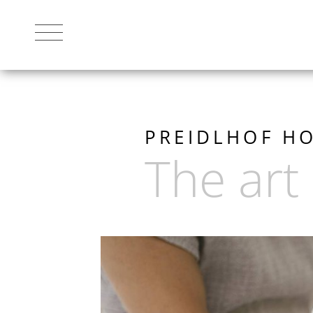
THE RESORT
PREIDLHOF HO
The art