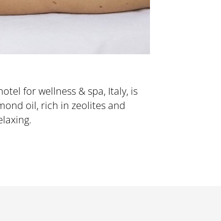
tel for wellness & spa, Italy, is
elaxing.