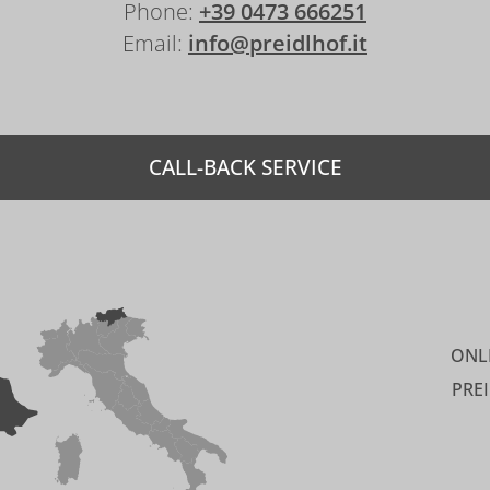
Phone:
+39 0473 666251
Email:
info@preidlhof.it
CALL-BACK SERVICE
ONL
PRE