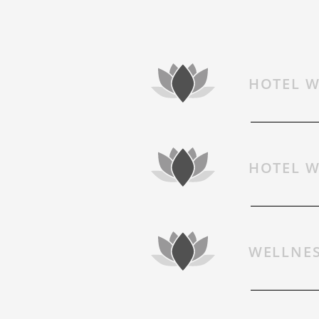
HOTEL W
BOOKING
HOTEL W
LAST MINUTE
WELLNES
VIDEOS