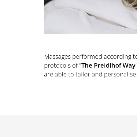
Massages performed according t
MOVEMENT
protocols of "
The Preidlhof Way
p
are able to tailor and personalise