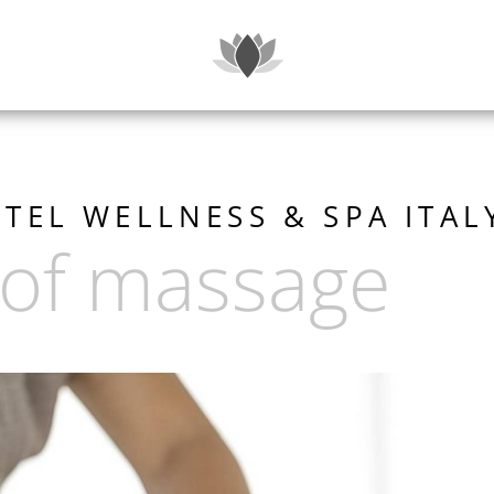
SUITES
TEL WELLNESS & SPA ITAL
 of massage