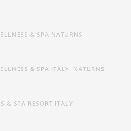
ELLNESS & SPA NATURNS
CONTACT
ELLNESS & SPA ITALY, NATURNS
GIFT VOUCHER
S & SPA RESORT ITALY
WEATHER