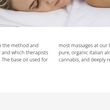
o the method and
most massages at our ho
OFFERS
" and which therapists
ure, organic Italian almond oil, rich in zeolites and
. The base oil used for
cannabis, and deeply r