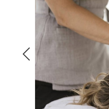
CUISINE